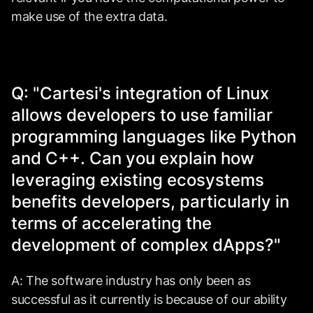
make use of the extra data.
Q: "Cartesi's integration of Linux
allows developers to use familiar
programming languages like Python
and C++. Can you explain how
leveraging existing ecosystems
benefits developers, particularly in
terms of accelerating the
development of complex dApps?"
A: The software industry has only been as
successful as it currently is because of our ability