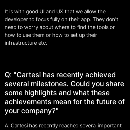
It is with good UI and UX that we allow the
developer to focus fully on their app. They don't
need to worry about where to find the tools or
how to use them or how to set up their
infrastructure etc.
Q: "Cartesi has recently achieved
several milestones. Could you share
some highlights and what these
achievements mean for the future of
your company?"
A: Cartesi has recently reached several important