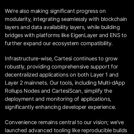
We’re also making significant progress on
modularity, integrating seamlessly with blockchain
layers and data availability layers, while building
bridges with platforms like EigenLayer and ENS to
further expand our ecosystem compatibility.
Infrastructure-wise, Cartesi continues to grow
robustly, providing comprehensive support for
decentralized applications on both Layer 1 and
Layer 2 mainnets. Our tools, including Multi-dApp
Rollups Nodes and CartesiScan, simplify the
deployment and monitoring of applications,
significantly enhancing developer experience.
Convenience remains central to our vision; we’ve
launched advanced tooling like reproducible builds