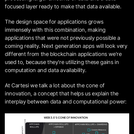
focused layer ready to make that data available.
The design space for applications grows
immensely with this combination, making
applications that were not previously possible a
coming reality. Next generation apps will look very
different from the blockchain applications we're
used to, because they're utilizing these gains in
computation and data availability.
At Cartesi we talk a lot about the cone of
innovation, a concept that helps us explain the
interplay between data and computational power: