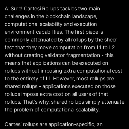
A: Sure! Cartesi Rollups tackles two main
challenges in the blockchain landscape,
computational scalability and execution
environment capabilities. The first piece is
commonly attenuated by all rollups by the sheer
fact that they move computation from L1 to L2
without creating validator fragmentation - this
means that applications can be executed on
rollups without imposing extra computational cost
to the entirety of L1. However, most rollups are
shared rollups - applications executed on those
rollups impose extra cost on all users of that
rollups. That's why, shared rollups simply attenuate
the problem of computational scalability.
Cartesi rollups are application-specific, an