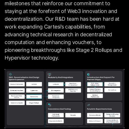
milestones that reinforce our commitment to
staying at the forefront of Web3 innovation and
decentralization. Our R&D team has been hard at
work expanding Cartesi’s capabilities, from
advancing technical research in decentralized
computation and enhancing vouchers, to
pioneering breakthroughs like Stage 2 Rollups and
Hypervisor technology.