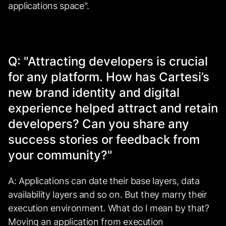
applications space".
Q: "Attracting developers is crucial
for any platform. How has Cartesi’s
new brand identity and digital
experience helped attract and retain
developers? Can you share any
success stories or feedback from
your community?"
A: Applications can date their base layers, data
availability layers and so on. But they marry their
execution environment. What do I mean by that?
Moving an application from execution