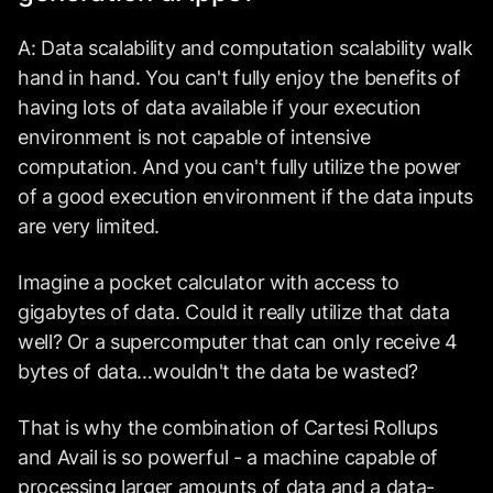
A: Data scalability and computation scalability walk
hand in hand. You can't fully enjoy the benefits of
having lots of data available if your execution
environment is not capable of intensive
computation. And you can't fully utilize the power
of a good execution environment if the data inputs
are very limited.
Imagine a pocket calculator with access to
gigabytes of data. Could it really utilize that data
well? Or a supercomputer that can only receive 4
bytes of data…wouldn't the data be wasted?
That is why the combination of Cartesi Rollups
and Avail is so powerful - a machine capable of
processing larger amounts of data and a data-