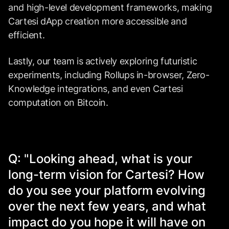
and high-level development frameworks, making
Cartesi dApp creation more accessible and
efficient.
Lastly, our team is actively exploring futuristic
experiments, including Rollups in-browser, Zero-
Knowledge integrations, and even Cartesi
computation on Bitcoin.
Q: "Looking ahead, what is your
long-term vision for Cartesi? How
do you see your platform evolving
over the next few years, and what
impact do you hope it will have on