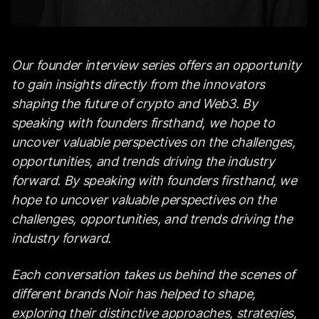
Our founder interview series offers an opportunity
to gain insights directly from the innovators
shaping the future of crypto and Web3. By
speaking with founders firsthand, we hope to
uncover valuable perspectives on the challenges,
opportunities, and trends driving the industry
forward. By speaking with founders firsthand, we
hope to uncover valuable perspectives on the
challenges, opportunities, and trends driving the
industry forward.
Each conversation takes us behind the scenes of
different brands Noir has helped to shape,
exploring their distinctive approaches, strategies,