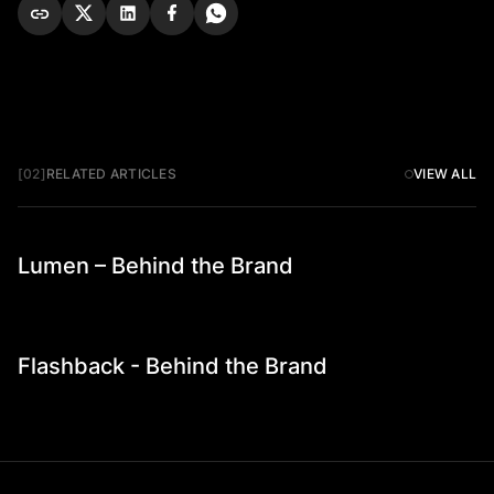
[02]
RELATED ARTICLES
VIEW ALL
Lumen – Behind the Brand
Founder Stories
Flashback - Behind the Brand
Founder Stories