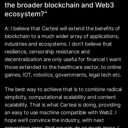
the broader blockchain and Web3
ecosystem?"
A: I believe that Cartesi will extend the benefits of
blockchain to a much wider array of applications,
industries and ecosystems. I don't believe that
resilience, censorship resistance and
decentralization are only useful for finance! I want
those extended to the healthcare sector, to online
games, IOT, robotics, governments, legal tech etc.
The best way to achieve that is to combine radical
simplicity, computational scalability and
content
scalability
. That is what Cartesi is doing, providing
an easy to use machine compatible with Web2. I
hope we'll convince the industry, with next
generation apps, that we can do so much more. I