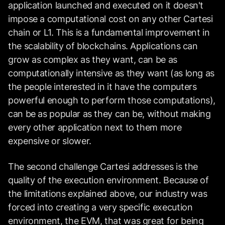
application launched and executed on it doesn't
impose a computational cost on any other Cartesi
chain or L1. This is a fundamental improvement in
the scalability of blockchains. Applications can
grow as complex as they want, can be as
computationally intensive as they want (as long as
the people interested in it have the computers
powerful enough to perform those computations),
can be as popular as they can be, without making
every other application next to them more
expensive or slower.
The second challenge Cartesi addresses is the
quality of the execution environment. Because of
the limitations explained above, our industry was
forced into creating a very specific execution
environment, the EVM, that was great for being