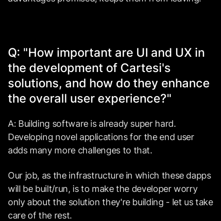
Q: "How important are UI and UX in
the development of Cartesi's
solutions, and how do they enhance
the overall user experience?"
A: Building software is already super hard.
Developing novel applications for the end user
adds many more challenges to that.
Our job, as the infrastructure in which these dapps
will be built/run, is to make the developer worry
only about the solution they're building - let us take
care of the rest.