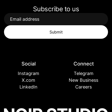
Subscribe to us
Social
Connect
Instagram
Telegram
X.com
New Business
LinkedIn
Careers