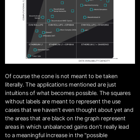
Of course the cone is not meant to be taken
literally. The applications mentioned are just
intuitions of what becomes possible. The squares
without labels are meant to represent the use
cases that we haven't even thought about yet and
the areas that are black on the graph represent
areas in which unbalanced gains don't really lead
to a meaningful increase in the "possible