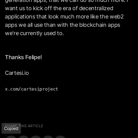
want us to kick off the era of decentralized
applications that look much more like the web2
apps we all use than with the blockchain apps
we're currently used to.
Thanks Felipe!
Cartesi.io
x.com/cartesiproject
SHARE THIS ARTICLE
Copied