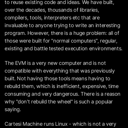
to reuse existing code and ideas. We have built,
over the decades, thousands of libraries,
compilers, tools, interpreters etc that are
invaluable to anyone trying to write an interesting
program. However, there is a huge problem: all of
those were built for "normal computers", regular,
existing and battle tested execution environments.
The EVM is a very new computer and is not
compatible with everything that was previously
built. Not having those tools means having to
rebuild them, which is inefficient, expensive, time
consuming and very dangerous. There is a reason
why "don't rebuild the wheel" is such a popular
saying.
Cartesi Machine runs Linux - which is not a very