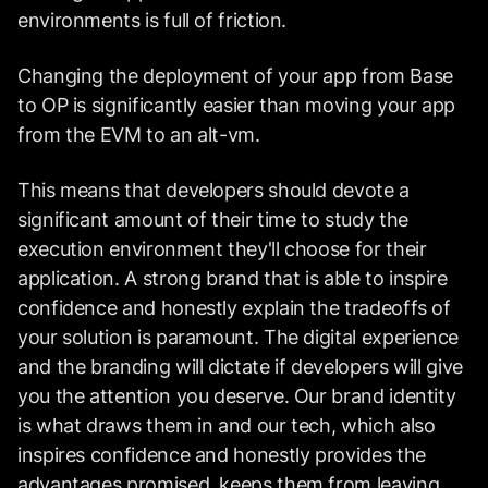
environments is full of friction.
Changing the deployment of your app from Base
to OP is significantly easier than moving your app
from the EVM to an alt-vm.
This means that developers should devote a
significant amount of their time to study the
execution environment they'll choose for their
application. A strong brand that is able to inspire
confidence and honestly explain the tradeoffs of
your solution is paramount. The digital experience
and the branding will dictate if developers will give
you the attention you deserve. Our brand identity
is what draws them in and our tech, which also
inspires confidence and honestly provides the
advantages promised, keeps them from leaving.