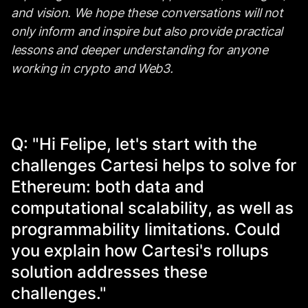
and vision. We hope these conversations will not
only inform and inspire but also provide practical
lessons and deeper understanding for anyone
working in crypto and Web3.
Q: "Hi Felipe, let's start with the
challenges Cartesi helps to solve for
Ethereum: both data and
computational scalability, as well as
programmability limitations. Could
you explain how Cartesi's rollups
solution addresses these
challenges."