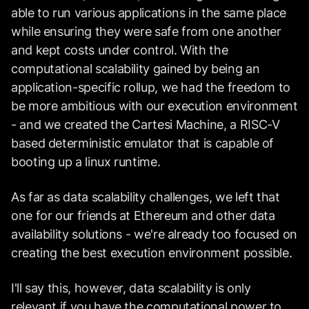
able to run various applications in the same place
while ensuring they were safe from one another
and kept costs under control. With the
computational scalability gained by being an
application-specific rollup, we had the freedom to
be more ambitious with our execution environment
- and we created the Cartesi Machine, a RISC-V
based deterministic emulator that is capable of
booting up a linux runtime.
As far as data scalability challenges, we left that
one for our friends at Ethereum and other data
availability solutions - we're already too focused on
creating the best execution environment possible.
I'll say this, however, data scalability is only
relevant if you have the computational power to