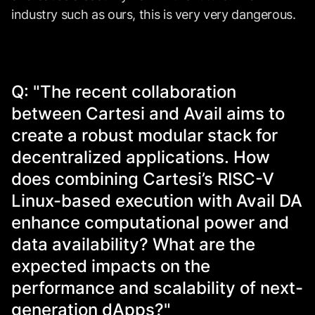
industry such as ours, this is very very dangerous.
Q: "The recent collaboration
between Cartesi and Avail aims to
create a robust modular stack for
decentralized applications. How
does combining Cartesi’s RISC-V
Linux-based execution with Avail DA
enhance computational power and
data availability? What are the
expected impacts on the
performance and scalability of next-
generation dApps?"