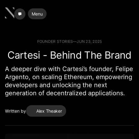
Menu
FOUNDER STORIES
—
JUN 23, 2025
Cartesi - Behind The Brand
A deeper dive with Cartesi’s founder, Felipe
Argento, on scaling Ethereum, empowering
developers and unlocking the next
generation of decentralized applications.
Written by
Alex Theaker