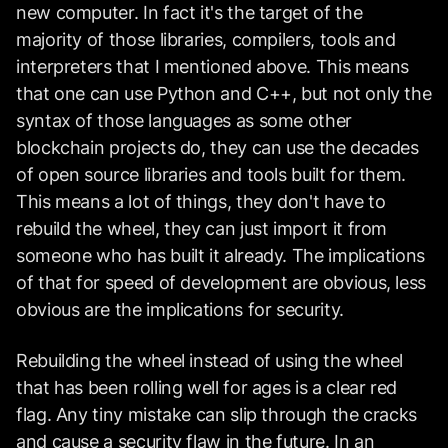
new computer. In fact it's the target of the
majority of those libraries, compilers, tools and
interpreters that I mentioned above. This means
that one can use Python and C++, but not only the
syntax of those languages as some other
blockchain projects do, they can use the decades
of open source libraries and tools built for them.
This means a lot of things, they don't have to
rebuild the wheel, they can just import it from
someone who has built it already. The implications
of that for speed of development are obvious, less
obvious are the implications for security.
Rebuilding the wheel instead of using the wheel
that has been rolling well for ages is a clear red
flag. Any tiny mistake can slip through the cracks
and cause a security flaw in the future. In an