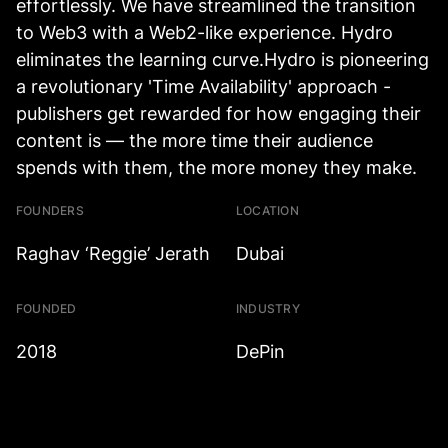
effortlessly. We have streamlined the transition
to Web3 with a Web2-like experience. Hydro
eliminates the learning curve.Hydro is pioneering
a revolutionary 'Time Availability' approach -
publishers get rewarded for how engaging their
content is — the more time their audience
spends with them, the more money they make.
FOUNDERS
LOCATION
Raghav ‘Reggie’ Jerath
Dubai
FOUNDED
INDUSTRY
2018
DePin