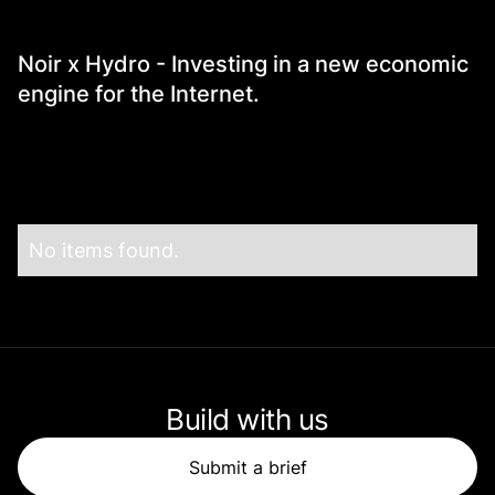
Portfolio News
Noir x Hydro - Investing in a new economic
engine for the Internet.
No items found.
Build with us
Submit a brief