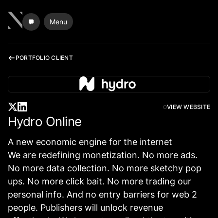
Menu
PORTFOLIO CLIENT
VIEW WEBSITE
Hydro Online
A new economic engine for the internet
We are redefining monetization. No more ads.
No more data collection. No more sketchy pop
ups. No more click bait. No more trading our
personal info. And no entry barriers for web 2
people. Publishers will unlock revenue