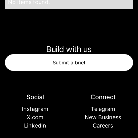
No items found.
Build with us
Submit a brief
Social
Connect
Instagram
Telegram
X.com
New Business
LinkedIn
Careers