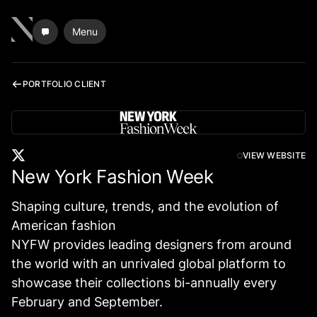
Menu
PORTFOLIO CLIENT
VIEW WEBSITE
New York Fashion Week
Shaping culture, trends, and the evolution of
American fashion
NYFW provides leading designers from around
the world with an unrivaled global platform to
showcase their collections bi-annually every
February and September.