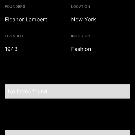
FOUNDERS
LOCATION
Eleanor Lambert
New York
FOUNDED
INDUSTRY
1943
Fashion
No items found.