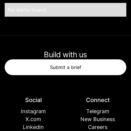
No items found.
Build with us
Submit a brief
Social
Connect
Instagram
Telegram
X.com
New Business
LinkedIn
Careers