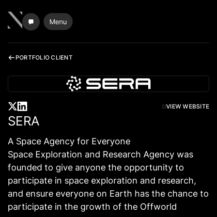
Menu
PORTFOLIO CLIENT
VIEW WEBSITE
SERA
A Space Agency for Everyone
Space Exploration and Research Agency was
founded to give anyone the opportunity to
participate in space exploration and research,
and ensure everyone on Earth has the chance to
participate in the growth of the Offworld