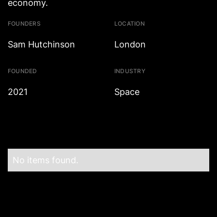
economy.
FOUNDERS
LOCATION
Sam Hutchinson
London
FOUNDED
INDUSTRY
2021
Space
No items found.